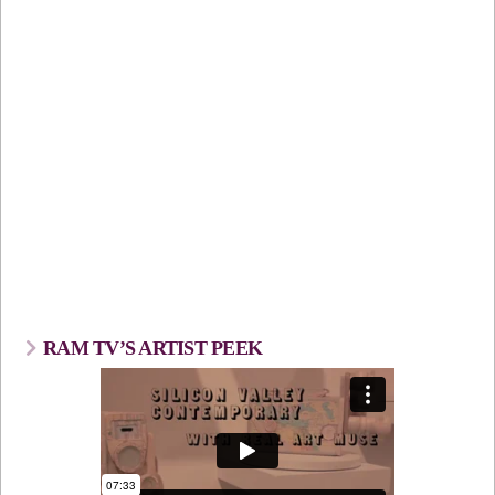
RAM TV’S ARTIST PEEK