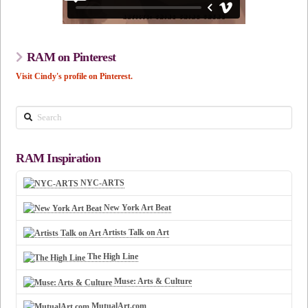
RAM on Pinterest
Visit Cindy's profile on Pinterest.
Search
RAM Inspiration
NYC-ARTS
New York Art Beat
Artists Talk on Art
The High Line
Muse: Arts & Culture
MutualArt.com