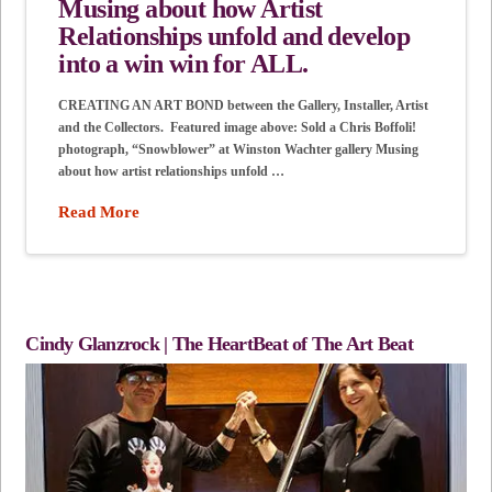
Musing about how Artist
Relationships unfold and develop
into a win win for ALL.
CREATING AN ART BOND between the Gallery, Installer, Artist
and the Collectors. Featured image above: Sold a Chris Boffoli!
photograph, “Snowblower” at Winston Wachter gallery Musing
about how artist relationships unfold …
Read More
Cindy Glanzrock | The HeartBeat of The Art Beat