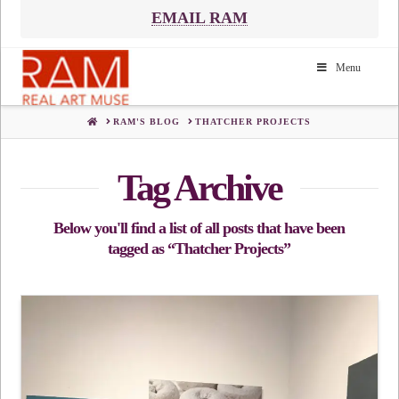
EMAIL RAM
Menu
HOME
RAM'S BLOG
THATCHER PROJECTS
Tag Archive
Below you'll find a list of all posts that have been
tagged as
“Thatcher Projects”