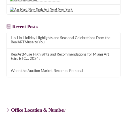
Art Nerd New York
Recent Posts
Ho-Ho-Holiday Highlights and Seasonal Celebrations From the
RealARTMuse to You
RealArtMuse Highlights and Recommendations for Miami Art
Fairs ETC… 2024:
When the Auction Market Becomes Personal
Office Location & Number