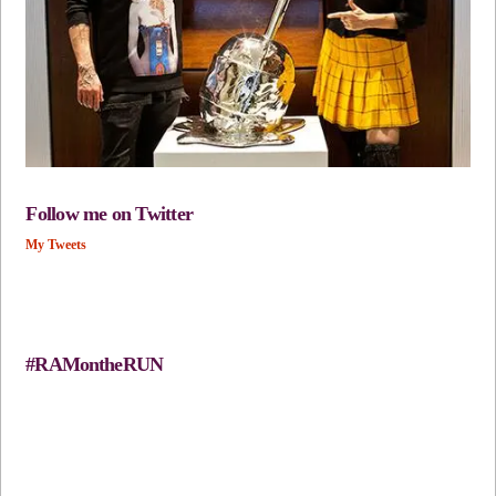
Follow me on Twitter
My Tweets
#RAMontheRUN