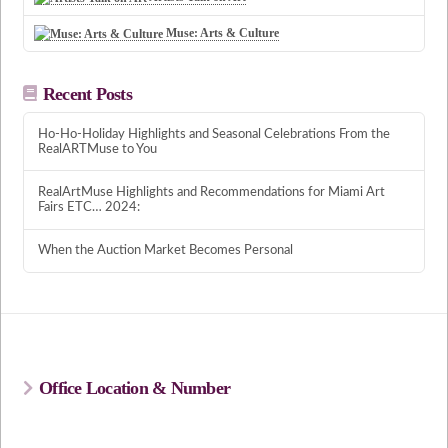
Muse: Arts & Culture
Recent Posts
Ho-Ho-Holiday Highlights and Seasonal Celebrations From the
RealARTMuse to You
RealArtMuse Highlights and Recommendations for Miami Art
Fairs ETC… 2024:
When the Auction Market Becomes Personal
Office Location & Number