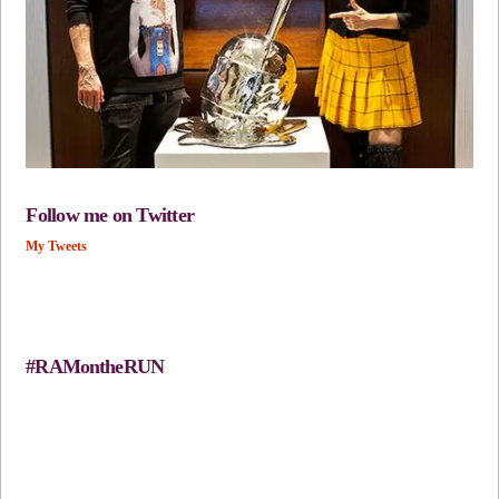
Follow me on Twitter
My Tweets
#RAMontheRUN