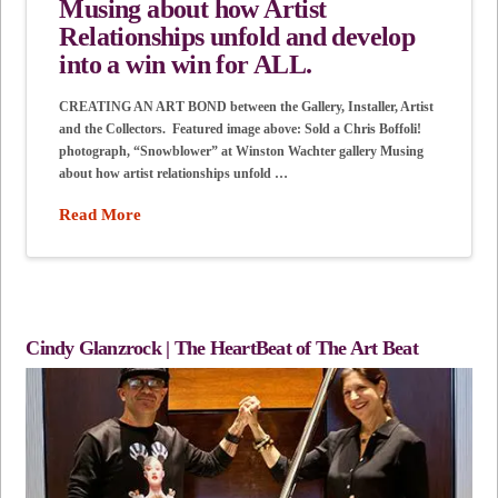
Musing about how Artist
Relationships unfold and develop
into a win win for ALL.
CREATING AN ART BOND between the Gallery, Installer, Artist
and the Collectors. Featured image above: Sold a Chris Boffoli!
photograph, “Snowblower” at Winston Wachter gallery Musing
about how artist relationships unfold …
Read More
Cindy Glanzrock | The HeartBeat of The Art Beat