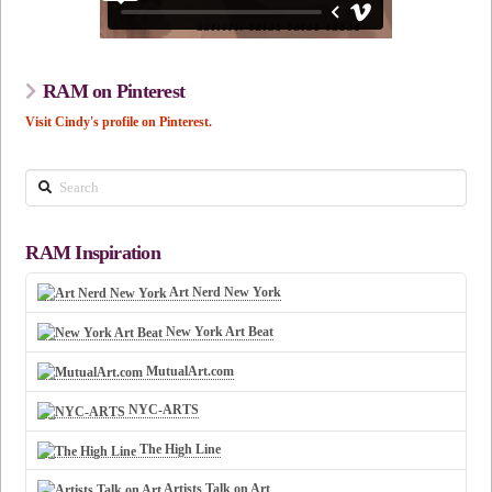
RAM on Pinterest
Visit Cindy's profile on Pinterest.
Search
RAM Inspiration
Art Nerd New York
New York Art Beat
MutualArt.com
NYC-ARTS
The High Line
Artists Talk on Art