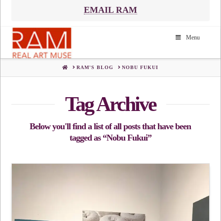
EMAIL RAM
Menu
HOME
RAM'S BLOG
NOBU FUKUI
Tag Archive
Below you'll find a list of all posts that have been
tagged as
“Nobu Fukui”