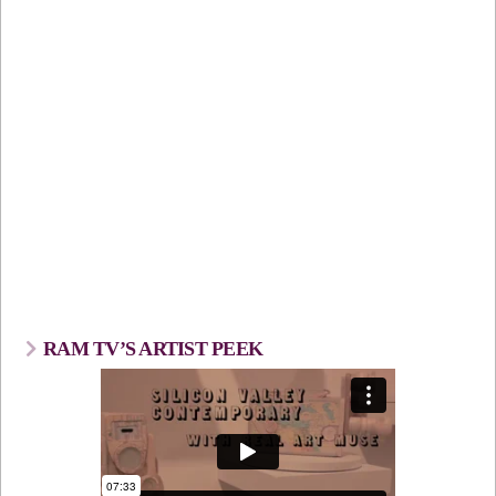
RAM TV’S ARTIST PEEK