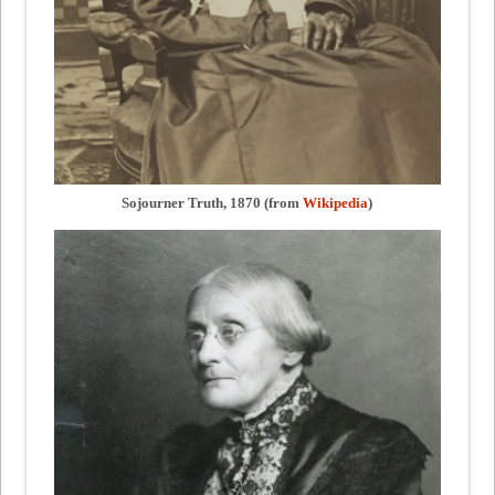
Sojourner Truth, 1870 (from
Wikipedia
)