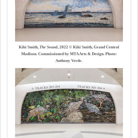
Kiki Smith,
The Sound
, 2022 © Kiki Smith, Grand Central
Madison. Commissioned by MTA Arts & Design. Photo:
Anthony Verde.