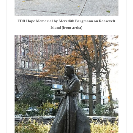
FDR Hope Memorial by Meredith Bergmann on Roosevelt
Island (from artist)