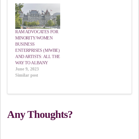
RAM ADVOCATES FOR
MINORITY/WOMEN
BUSINESS
ENTERPRISES (M/WBE)
AND ARTISTS: ALL THE
WAY TO ALBANY
June 9, 2023
Similar post
Any Thoughts?