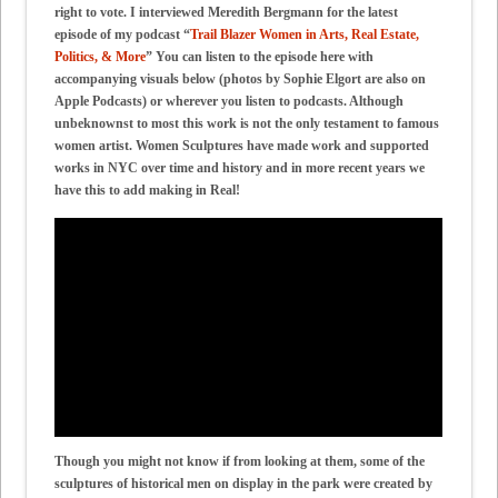
right to vote. I interviewed Meredith Bergmann for the latest
episode of my podcast “
Trail Blazer Women in Arts, Real Estate,
Politics, & More
” You can listen to the episode here with
accompanying visuals below (photos by Sophie Elgort are also on
Apple Podcasts) or wherever you listen to podcasts. Although
unbeknownst to most this work is not the only testament to famous
women artist. Women Sculptures have made work and supported
works in NYC over time and history and in more recent years we
have this to add making in Real!
Though you might not know if from looking at them, some of the
sculptures of historical men on display in the park were created by