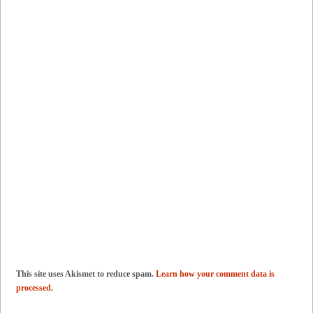
This site uses Akismet to reduce spam.
Learn how your comment data is
processed
.