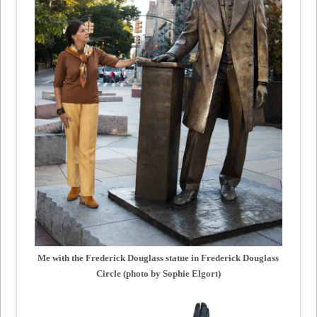
Me with the Frederick Douglass statue in Frederick Douglass
Circle (photo by Sophie Elgort)