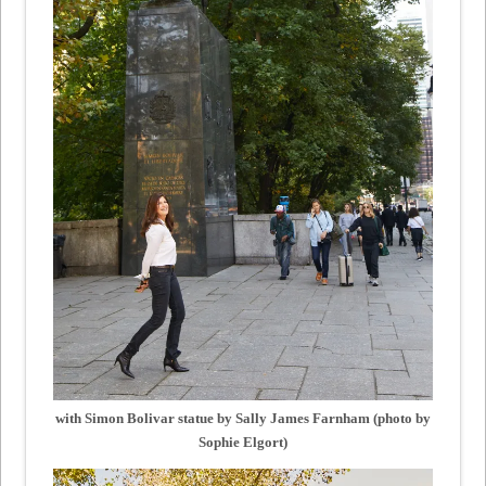
with Simon Bolivar statue by Sally James Farnham (photo by
Sophie Elgort)