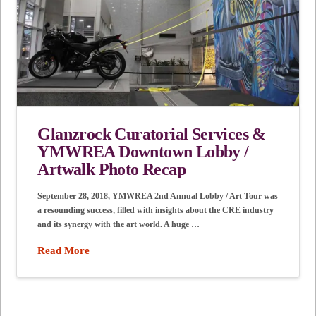
Glanzrock Curatorial Services &
YMWREA Downtown Lobby /
Artwalk Photo Recap
September 28, 2018, YMWREA 2nd Annual Lobby / Art Tour was
a resounding success, filled with insights about the CRE industry
and its synergy with the art world. A huge …
Read More