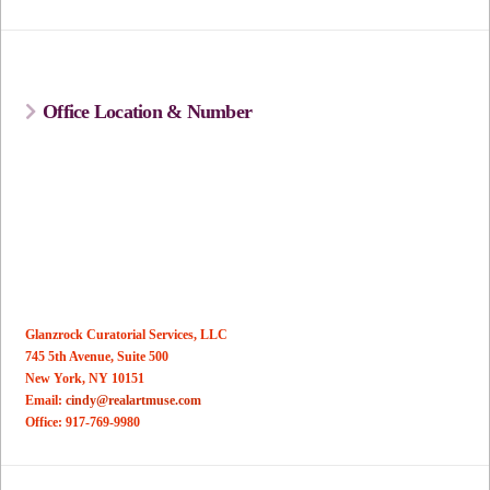
Office Location & Number
Glanzrock Curatorial Services, LLC
745 5th Avenue, Suite 500
New York, NY 10151
Email:
cindy@realartmuse.com
Office: 917-769-9980