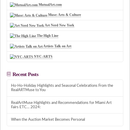
MutualArt.com
Muse: Arts & Culture
Art Nerd New York
The High Line
Artists Talk on Art
NYC-ARTS
Recent Posts
Ho-Ho-Holiday Highlights and Seasonal Celebrations From the
RealARTMuse to You
RealArtMuse Highlights and Recommendations for Miami Art
Fairs ETC… 2024:
When the Auction Market Becomes Personal