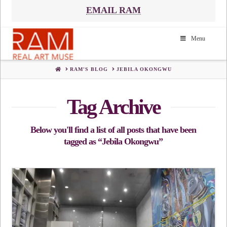
EMAIL RAM
Menu
HOME
RAM'S BLOG
JEBILA OKONGWU
Tag Archive
Below you'll find a list of all posts that have been
tagged as
“Jebila Okongwu”