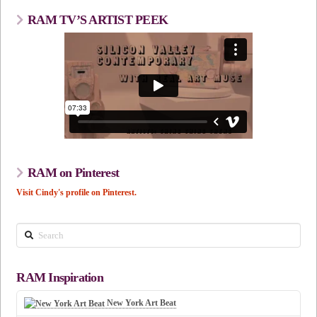
RAM TV’S ARTIST PEEK
RAM on Pinterest
Visit Cindy's profile on Pinterest.
Search
RAM Inspiration
New York Art Beat