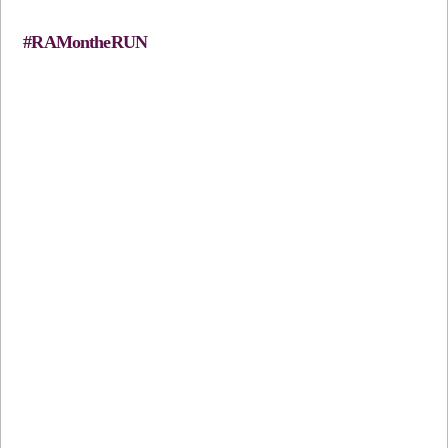
#RAMontheRUN