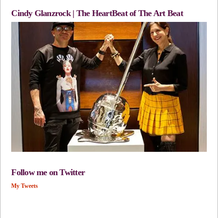
Cindy Glanzrock | The HeartBeat of The Art Beat
Follow me on Twitter
My Tweets