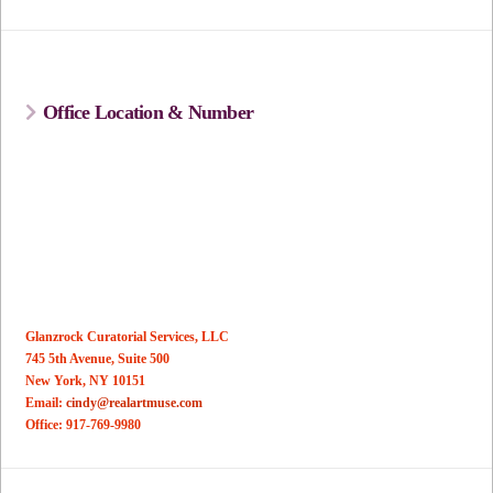
Office Location & Number
Glanzrock Curatorial Services, LLC
745 5th Avenue, Suite 500
New York, NY 10151
Email:
cindy@realartmuse.com
Office: 917-769-9980