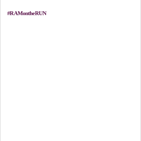
#RAMontheRUN