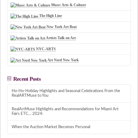
Muse: Arts & Culture
The High Line
New York Art Beat
Artists Talk on Art
NYC-ARTS
Art Nerd New York
Recent Posts
Ho-Ho-Holiday Highlights and Seasonal Celebrations From the
RealARTMuse to You
RealArtMuse Highlights and Recommendations for Miami Art
Fairs ETC… 2024:
When the Auction Market Becomes Personal