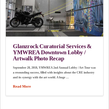
Glanzrock Curatorial Services &
YMWREA Downtown Lobby /
Artwalk Photo Recap
September 28, 2018, YMWREA 2nd Annual Lobby / Art Tour was
a resounding success, filled with insights about the CRE industry
and its synergy with the art world. A huge …
Read More