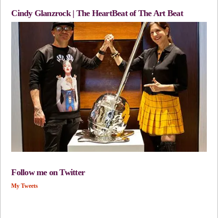
Cindy Glanzrock | The HeartBeat of The Art Beat
Follow me on Twitter
My Tweets