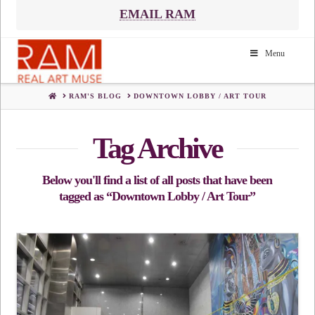
EMAIL RAM
Menu
HOME
RAM'S BLOG
DOWNTOWN LOBBY / ART TOUR
Tag Archive
Below you'll find a list of all posts that have been
tagged as
“Downtown Lobby / Art Tour”