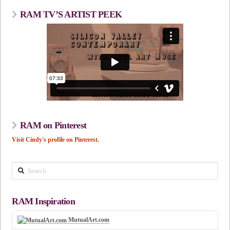
RAM TV’S ARTIST PEEK
RAM on Pinterest
Visit Cindy's profile on Pinterest.
Search
RAM Inspiration
MutualArt.com