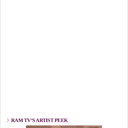
RAM TV’S ARTIST PEEK