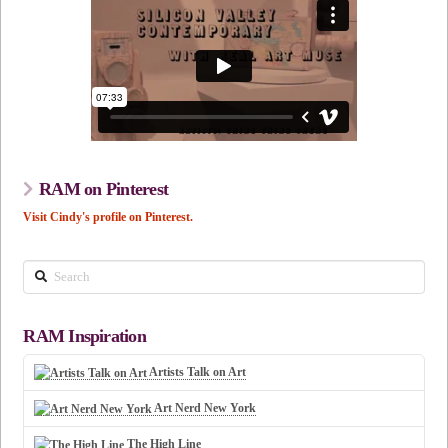
RAM on Pinterest
Visit Cindy's profile on Pinterest.
Search
RAM Inspiration
Artists Talk on Art
Art Nerd New York
The High Line