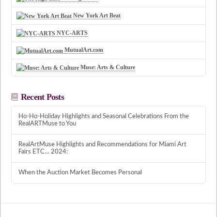
New York Art Beat
NYC-ARTS
MutualArt.com
Muse: Arts & Culture
Recent Posts
Ho-Ho-Holiday Highlights and Seasonal Celebrations From the
RealARTMuse to You
RealArtMuse Highlights and Recommendations for Miami Art
Fairs ETC… 2024:
When the Auction Market Becomes Personal