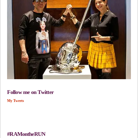
Follow me on Twitter
My Tweets
#RAMontheRUN