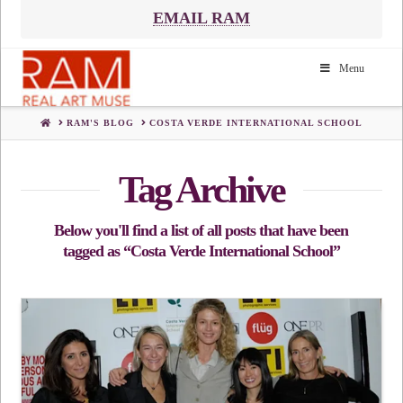
EMAIL RAM
Menu
HOME
RAM'S BLOG
COSTA VERDE INTERNATIONAL SCHOOL
Tag Archive
Below you'll find a list of all posts that have been
tagged as
“Costa Verde International School”