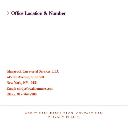
Office Location & Number
Glanzrock Curatorial Services, LLC
745 5th Avenue, Suite 500
New York, NY 10151
Email:
cindy@realartmuse.com
Office: 917-769-9980
ABOUT RAM
RAM’S BLOG
CONTACT RAM
PRIVACY POLICY