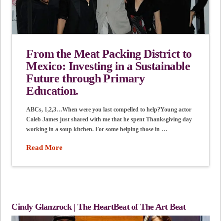
From the Meat Packing District to
Mexico: Investing in a Sustainable
Future through Primary
Education.
ABCs, 1,2,3…When were you last compelled to help?Young actor
Caleb James just shared with me that he spent Thanksgiving day
working in a soup kitchen. For some helping those in …
Read More
Cindy Glanzrock | The HeartBeat of The Art Beat