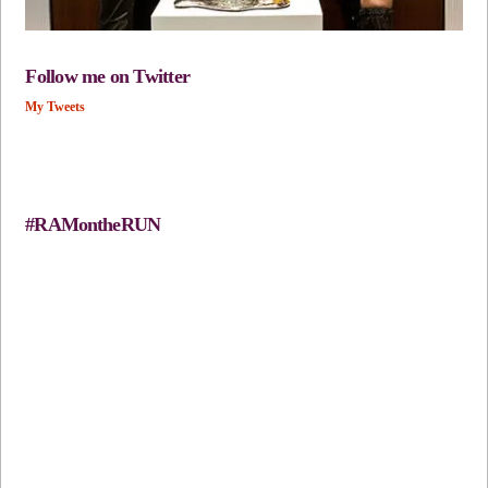
Follow me on Twitter
My Tweets
#RAMontheRUN