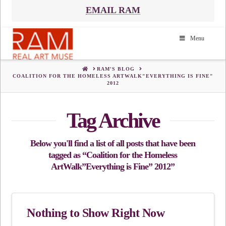
EMAIL RAM
Menu
HOME
RAM'S BLOG
COALITION FOR THE HOMELESS ARTWALK"EVERYTHING IS FINE"
2012
Tag Archive
Below you'll find a list of all posts that have been
tagged as
“Coalition for the Homeless
ArtWalk”Everything is Fine” 2012”
Nothing to Show Right Now