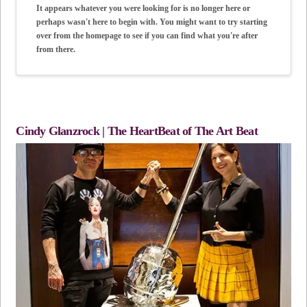
It appears whatever you were looking for is no longer here or
perhaps wasn't here to begin with. You might want to try starting
over from the homepage to see if you can find what you're after
from there.
Cindy Glanzrock | The HeartBeat of The Art Beat