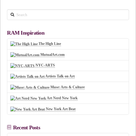
Search
RAM Inspiration
The High Line
MutualArt.com
NYC-ARTS
Artists Talk on Art
Muse: Arts & Culture
Art Nerd New York
New York Art Beat
Recent Posts