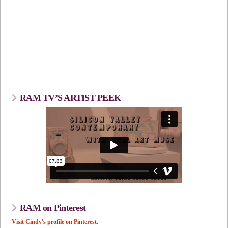
RAM TV’S ARTIST PEEK
RAM on Pinterest
Visit Cindy's profile on Pinterest.