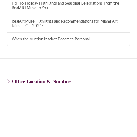
Ho-Ho-Holiday Highlights and Seasonal Celebrations From the
RealARTMuse to You
RealArtMuse Highlights and Recommendations for Miami Art
Fairs ETC… 2024:
When the Auction Market Becomes Personal
Office Location & Number