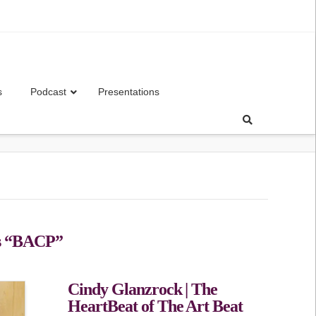
s
Podcast
Presentations
s
“BACP”
Cindy Glanzrock | The
HeartBeat of The Art Beat