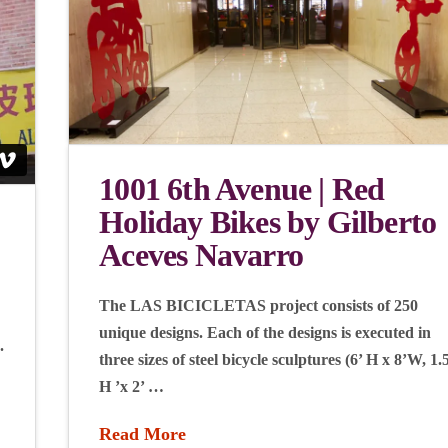
1001 6th Avenue | Red
Holiday Bikes by Gilberto
Aceves Navarro
The LAS BICICLETAS project consists of 250
unique designs. Each of the designs is executed in
.
three sizes of steel bicycle sculptures (6’ H x 8’W, 1.
H ’x 2’ …
Read More