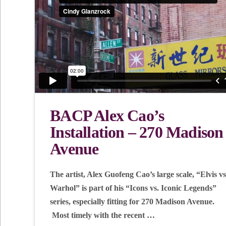
BACP Alex Cao’s
Installation – 270 Madison
Avenue
The artist, Alex Guofeng Cao’s large scale, “Elvis vs
Warhol” is part of his “Icons vs. Iconic Legends”
series, especially fitting for 270 Madison Avenue.
Most timely with the recent …