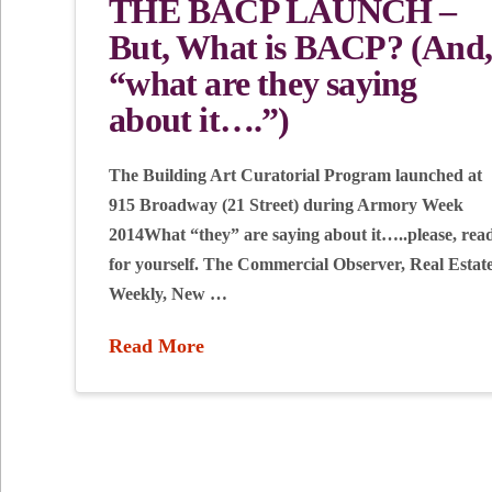
THE BACP LAUNCH –
But, What is BACP? (And
“what are they saying
about it….”)
The Building Art Curatorial Program launched at
915 Broadway (21 Street) during Armory Week
2014What “they” are saying about it…..please, rea
for yourself. The Commercial Observer, Real Estat
Weekly, New …
Read More