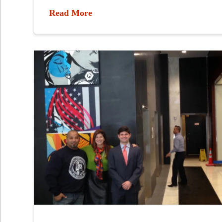
Read More