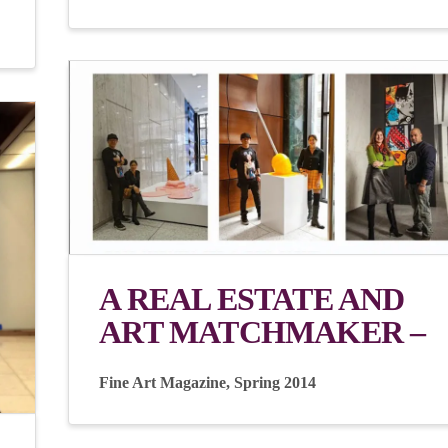
A REAL ESTATE AND
ART MATCHMAKER –
Fine Art Magazine, Spring 2014