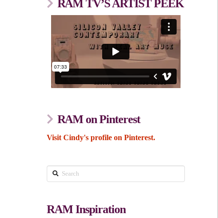
RAM TV’S ARTIST PEEK
RAM on Pinterest
Visit Cindy's profile on Pinterest.
Search
RAM Inspiration