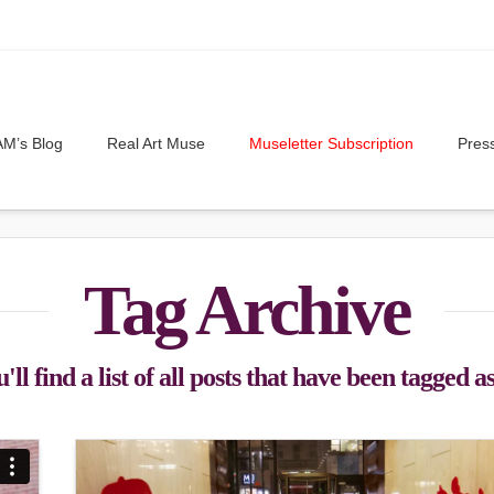
M’s Blog
Real Art Muse
Museletter Subscription
Pres
Tag Archive
ll find a list of all posts that have been tagged a