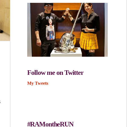
Follow me on Twitter
My Tweets
5
#RAMontheRUN