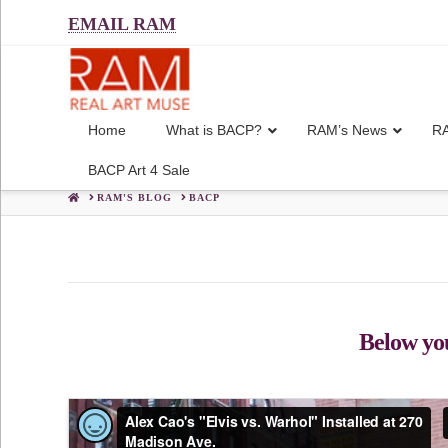
EMAIL RAM
Home
What is BACP?
RAM’s News
RA
BACP Art 4 Sale
HOME
RAM'S BLOG
BACP
Below you'