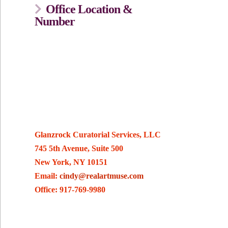
Office Location &
Number
Glanzrock Curatorial Services, LLC
745 5th Avenue, Suite 500
New York, NY 10151
Email:
cindy@realartmuse.com
Office: 917-769-9980