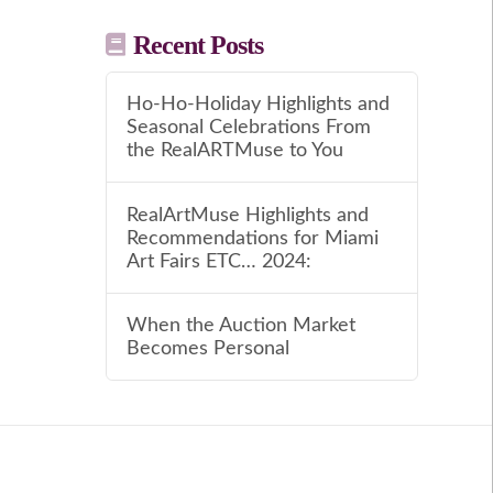
Recent Posts
Ho-Ho-Holiday Highlights and
Seasonal Celebrations From
the RealARTMuse to You
RealArtMuse Highlights and
Recommendations for Miami
Art Fairs ETC… 2024:
When the Auction Market
Becomes Personal