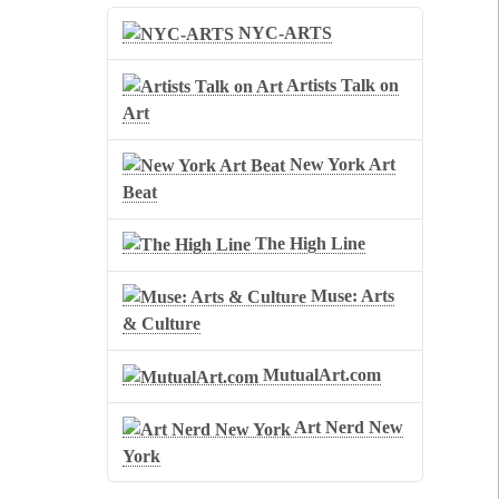
NYC-ARTS
Artists Talk on
Art
New York Art
Beat
The High Line
Muse: Arts
& Culture
MutualArt.com
Art Nerd New
York