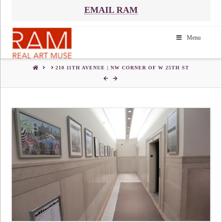
EMAIL RAM
Menu
HOME
210 11TH AVENUE | NW CORNER OF W 25TH ST