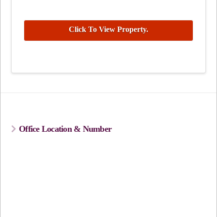
Click To View Property.
Office Location & Number