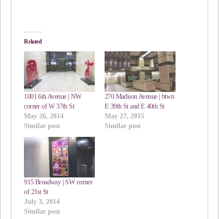
Related
1001 6th Avenue | NW
270 Madison Avenue | btwn
corner of W 37th St
E 39th St and E 40th St
May 26, 2014
May 27, 2015
Similar post
Similar post
915 Broadway | SW corner
of 21st St
July 3, 2014
Similar post