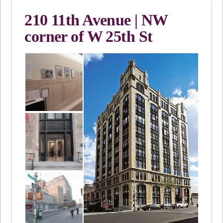
210 11th Avenue | NW
corner of W 25th St