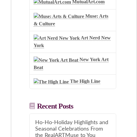
MutualArt.com
Muse: Arts
& Culture
Art Nerd New
York
New York Art
Beat
The High Line
Recent Posts
Ho-Ho-Holiday Highlights and
Seasonal Celebrations From
the RealARTMuse to You