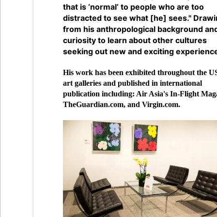
that is ‘normal’ to people who are too
distracted to see what [he] sees." Draw
from his anthropological background an
curiosity to learn about other cultures
seeking out new and exciting experienc
His work has been exhibited throughout the US
art galleries and published in international
publication including: Air Asia's In-Flight Mag
TheGuardian.com, and Virgin.com.