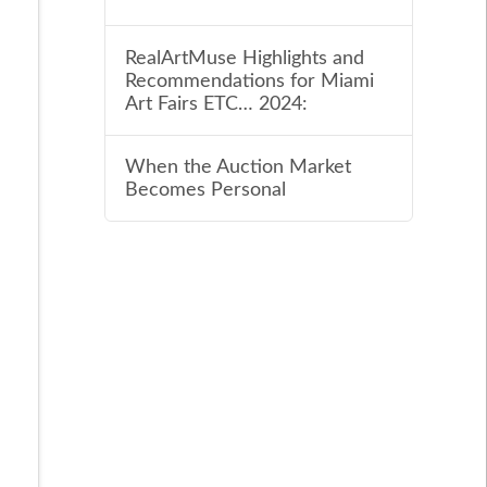
RealArtMuse Highlights and
Recommendations for Miami
Art Fairs ETC… 2024:
When the Auction Market
Becomes Personal