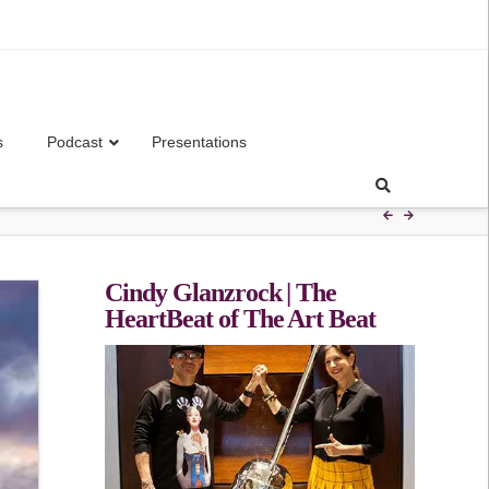
s
Podcast
Presentations
Cindy Glanzrock | The
HeartBeat of The Art Beat