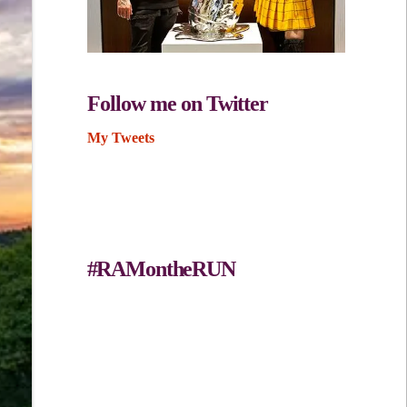
Follow me on Twitter
My Tweets
#RAMontheRUN