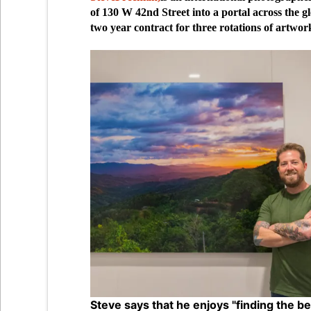
of 130 W 42nd Street into a portal across the gl
two year contract for three rotations of artwork
Steve says that he enjoys "finding the b