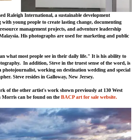
sed Raleigh International, a sustainable development
g with young people to create lasting change, documenting
al resource management projects, and adventure leadership
 Malaysia. His photographs are used for marketing and public
what most people see in their daily life." It is his ability to
graphy. In addition, Steve in the truest sense of the word, is
a photojournalist, working on destination wedding and special
apher. Steve resides in Galloway, New Jersey.
k of the other artist's work shown previously at 130 West
h Morris can be found on the
BACP art for sale website.