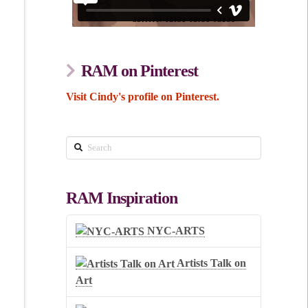
RAM on Pinterest
Visit Cindy's profile on Pinterest.
Search
RAM Inspiration
NYC-ARTS
Artists Talk on
Art