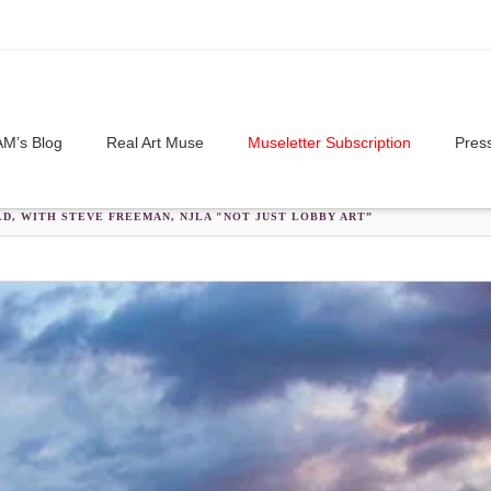
M’s Blog
Real Art Muse
Museletter Subscription
Pres
D, WITH STEVE FREEMAN, NJLA "NOT JUST LOBBY ART”