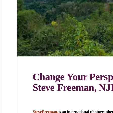
Change Your Perspe
Steve Freeman, NJL
SteveFreeman,
is an international photographe