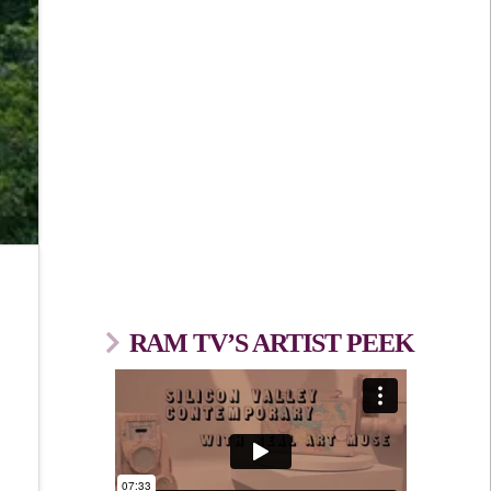
RAM TV’S ARTIST PEEK