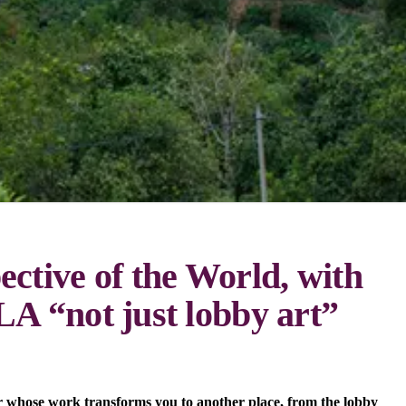
ctive of the World, with
A “not just lobby art”
r whose work transforms you to another place, from the lobby