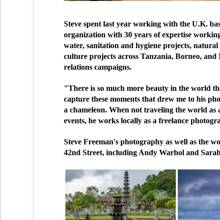
Steve spent last year working with the U.K. ba
organization with 30 years of expertise workin
water, sanitation and hygiene projects, natur
culture projects across Tanzania, Borneo, and
relations campaigns.
"There is so much more beauty in the world than 
capture these moments that drew me to his photo
a chameleon. When not traveling the world as 
events, he works locally as a freelance photogr
Steve Freeman's photography as well as the wor
42nd Street, including Andy Warhol and Sara