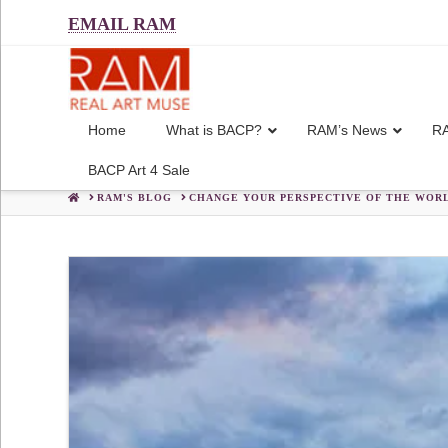
EMAIL RAM
Home
What is BACP?
RAM’s News
RA
BACP Art 4 Sale
HOME
RAM'S BLOG
CHANGE YOUR PERSPECTIVE OF THE WORL