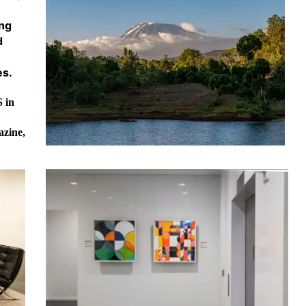
ing
d
es.
 in
azine,