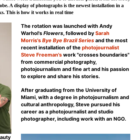
obe. A display of photographs is the newest installation in a
s. This is how it works in real time
The rotation was launched with
Andy
Warhol's
Flowers
, followed by
Sarah
Morris's
Bye Bye Brazil Series
and the most
recent installation of the
photojournalist
Steve Freeman's
work "crosses boundaries"
from commercial photography,
photojournalism and fine art and his passion
to explore and share his stories.
After graduating from the University of
Miami, with a degree in photojournalism and
cultural anthropology, Steve pursued his
career as a photojournalist and studio
photographer, including work with an NGO.
eauty